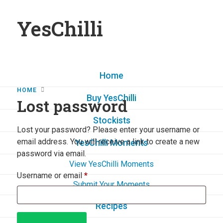
YesChilli
Home
HOME
Buy YesChilli
Lost password
Stockists
Lost your password? Please enter your username or
email address. You will receive a link to create a new
YesChilli Moments
password via email.
View YesChilli Moments
Username or email
*
Submit Your Moments
Recipes