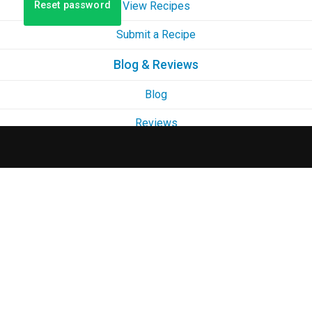
Reset password
View Recipes
Submit a Recipe
Blog & Reviews
Blog
Reviews
Contact