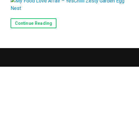
Recipes
Continue Reading
View Recipes
Submit a Recipe
Blog & Reviews
Blog
Reviews
Contact