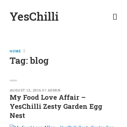
YesChilli
Home
HOME
Buy YesChilli
Tag:
blog
Stockists
YesChilli
Moments
AUGUST 12, 2016
BY
ADMIN
My Food Love Affair –
View YesChilli
YesChilli Zesty Garden Egg
Moments
Nest
Submit Your
Moments