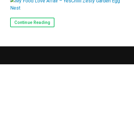
Recipes
Continue Reading
View Recipes
Submit a Recipe
Blog & Reviews
Blog
Reviews
Contact