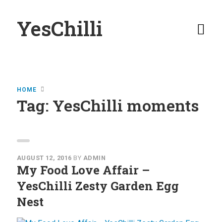
YesChilli
Home
HOME
Buy YesChilli
Tag:
YesChilli moments
Stockists
YesChilli
Moments
AUGUST 12, 2016
BY
ADMIN
My Food Love Affair –
View YesChilli
YesChilli Zesty Garden Egg
Moments
Nest
Submit Your
Moments