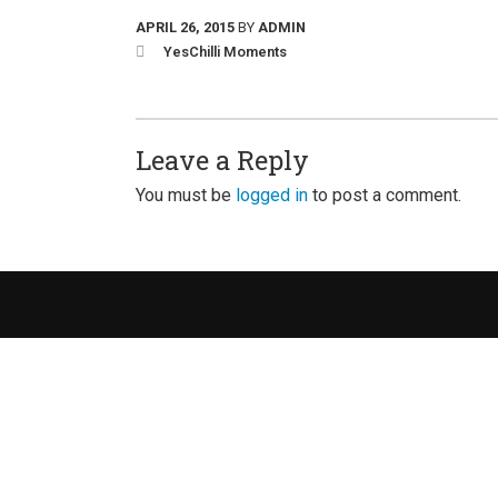
APRIL 26, 2015
BY
ADMIN
YesChilli Moments
Leave a Reply
You must be
logged in
to post a comment.