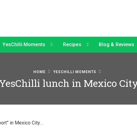
YesChilli Moments
Recipes
Blog & Reviews
HOME
YESCHILLI MOMENTS
YesChilli lunch in Mexico Cit
port” in Mexico City…