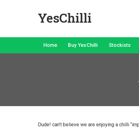
YesChilli
Home
Buy YesChilli
Stockists
Dude! can’t believe we are enjoying a chilli “im